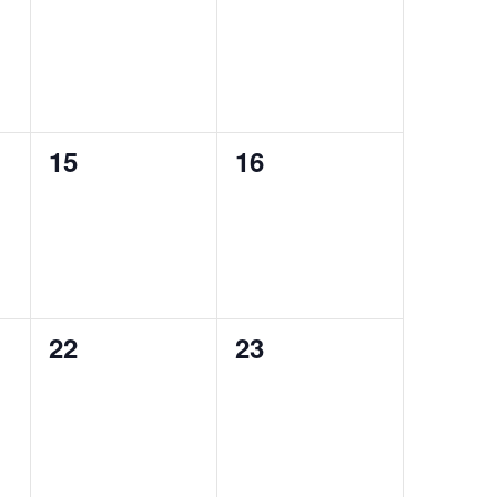
events,
events,
0
0
15
16
events,
events,
0
0
22
23
events,
events,