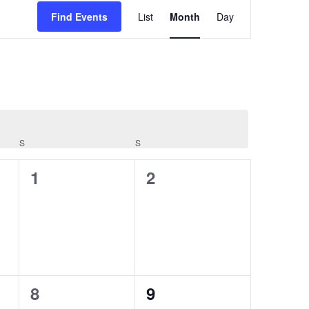
Event
Views
Find Events
List
Month
Day
Navigation
S
SATURDAY
S
SUNDAY
0
0
1
2
events,
events,
0
0
8
9