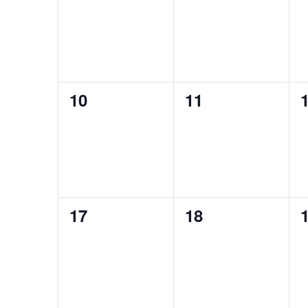
events,
events,
e
0
0
10
11
events,
events,
e
0
0
17
18
events,
events,
e