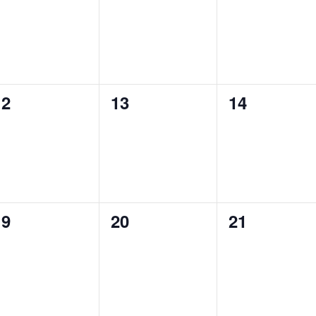
vents,
events,
events,
0
0
0
12
13
14
vents,
events,
events,
0
0
0
19
20
21
vents,
events,
events,