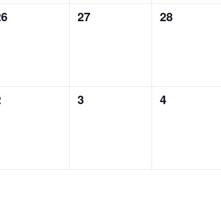
0
0
0
26
27
28
vents,
events,
events,
0
0
0
2
3
4
vents,
events,
events,