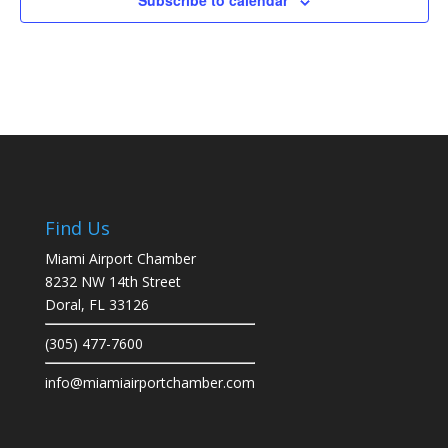
Subscribe to calendar
Find Us
Miami Airport Chamber
8232 NW 14th Street
Doral, FL 33126
(305) 477-7600
info@miamiairportchamber.com