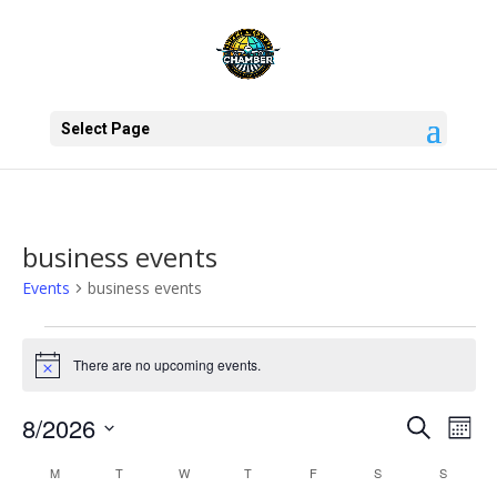
Select Page
business events
Events
business events
Events
There are no upcoming events.
Notice
Events
Eve
8/2026
Search
Mont
Vie
Search
Select
Nav
Calendar
and
M
MONDAY
T
TUESDAY
W
WEDNESDAY
T
THURSDAY
F
FRIDAY
S
SATURDAY
S
SUNDAY
date.