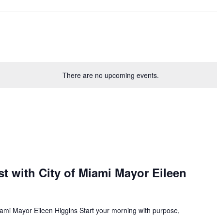
There are no upcoming events.
t with City of Miami Mayor Eileen
iami Mayor Eileen Higgins Start your morning with purpose,