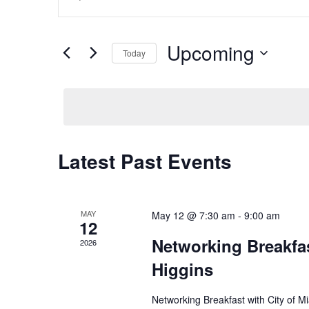
Search
Keyword.
and
Search
Views
for
Upcoming
Navigation
Events
Today
by
Select
Keyword.
date.
Latest Past Events
MAY
May 12 @ 7:30 am
-
9:00 am
12
Networking Breakfas
2026
Higgins
Networking Breakfast with City of M