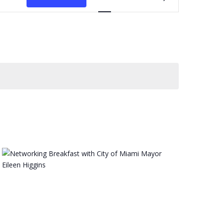
Navigation