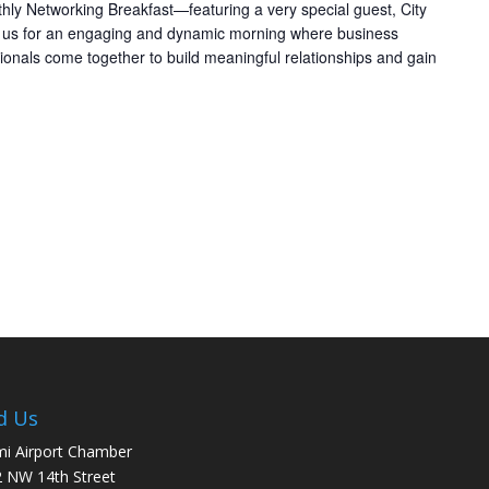
thly Networking Breakfast—featuring a very special guest, City
n us for an engaging and dynamic morning where business
ionals come together to build meaningful relationships and gain
d Us
i Airport Chamber
 NW 14th Street