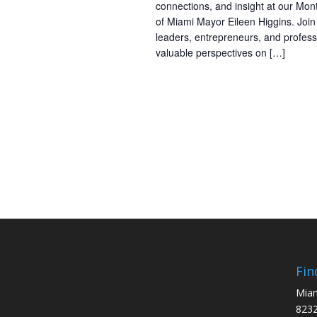
connections, and insight at our Mon
of Miami Mayor Eileen Higgins. Joi
leaders, entrepreneurs, and profess
valuable perspectives on […]
Fin
Miam
8232