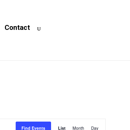
Contact
Event
Views
Find Events
List
Month
Day