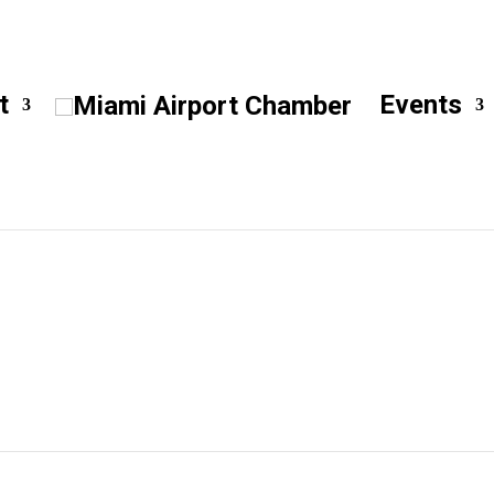
t
Events