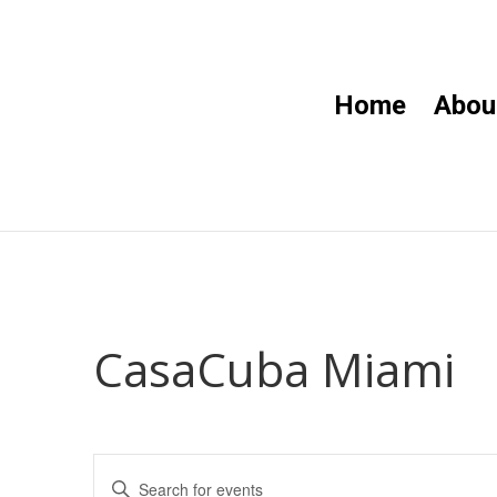
Home
Abou
CasaCuba Miami
Events
Enter