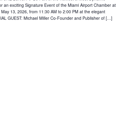
or an exciting Signature Event of the Miami Airport Chamber at
 May 13, 2026, from 11:30 AM to 2:00 PM at the elegant
IAL GUEST: Michael Miller Co-Founder and Publisher of […]