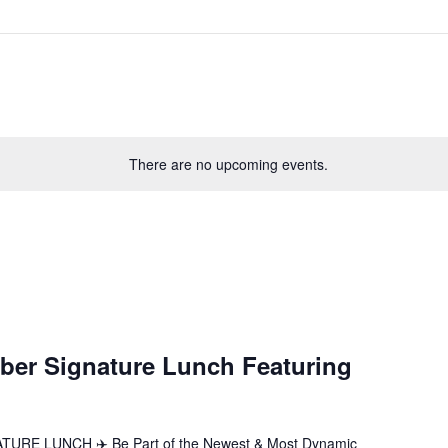
There are no upcoming events.
ber Signature Lunch Featuring
E LUNCH ✈️ Be Part of the Newest & Most Dynamic