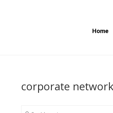
Home
corporate network
Events
Enter