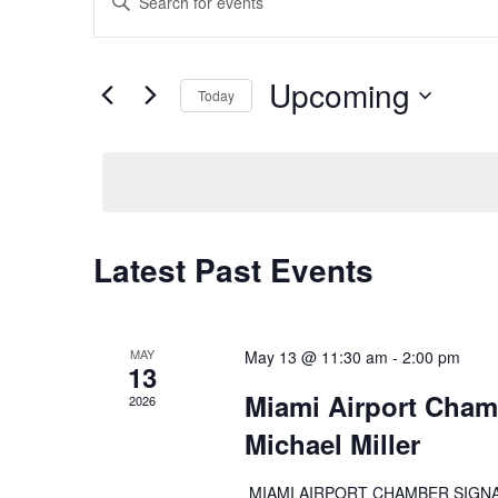
Search
Keyword.
and
Search
Views
for
Upcoming
Navigation
Events
Today
by
Select
Keyword.
date.
Latest Past Events
MAY
May 13 @ 11:30 am
-
2:00 pm
13
Miami Airport Cham
2026
Michael Miller
MIAMI AIRPORT CHAMBER SIGNATUR