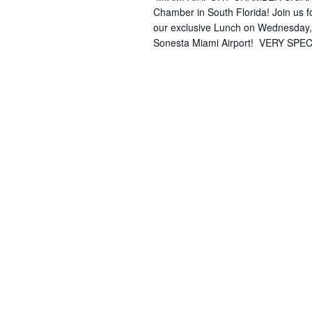
Chamber in South Florida! Join us f
our exclusive Lunch on Wednesday,
Sonesta Miami Airport! ️ VERY SPEC