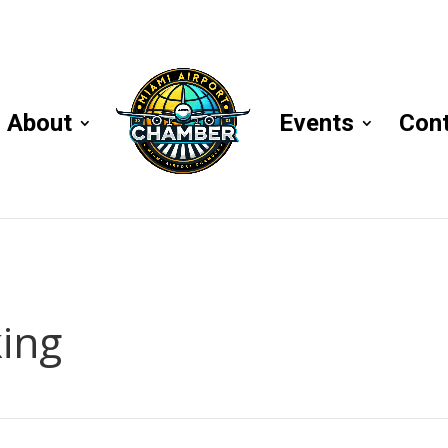
About
Events
Con
ing