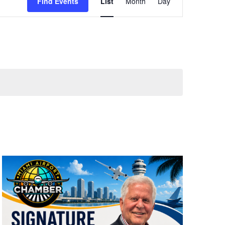
Views
Find Events
List
Month
Day
Navigation