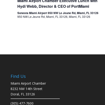
Miami Airport Chamber Executive Lunch with
Hydi Webb, Director & CEO of PortMiami
Sonesta Miami Airport 950 NW Le Jeune Rd, Miami, FL 33126
950 NW Le Jeune Rd, Miami, FL 33126, Miami, FL 33126
Find Us
Miami Airport Chamber
8232 NW 14th Street
Doral, FL 33126
(305) 477-7600