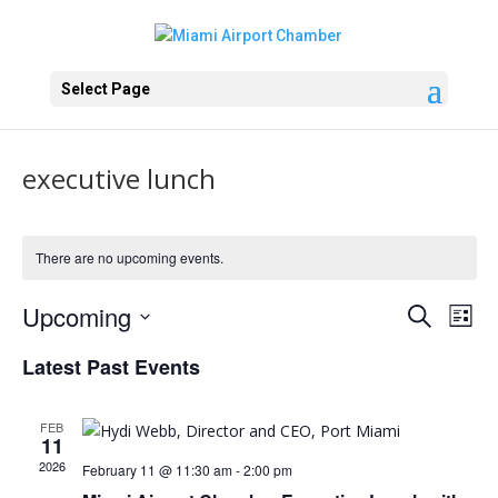
Select Page
executive lunch
There are no upcoming events.
Events
Eve
Upcoming
Search
List
Vie
Search
Select
Nav
and
Latest Past Events
date.
Views
Naviga
FEB
11
2026
February 11 @ 11:30 am
-
2:00 pm