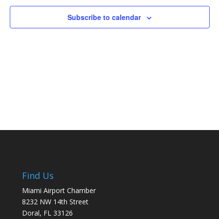
Naviga
Subscribe to calendar
Find Us
Miami Airport Chamber
8232 NW 14th Street
Doral, FL 33126