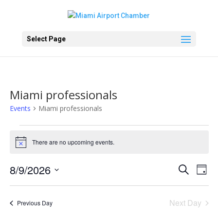
Select Page
Miami professionals
Events
Miami professionals
Events
for
There are no upcoming events.
Notice
August
Events
Eve
9,
8/9/2026
Search
Day
Vie
Search
2026
Select
Nav
and
date.
Next Day
Views
Previous Day