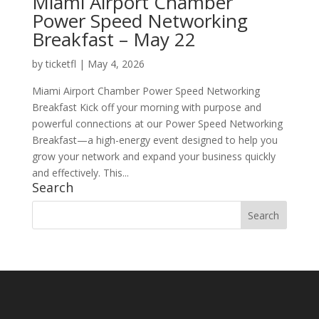
Miami Airport Chamber
Power Speed Networking
Breakfast – May 22
by
ticketfl
|
May 4, 2026
Miami Airport Chamber Power Speed Networking
Breakfast Kick off your morning with purpose and
powerful connections at our Power Speed Networking
Breakfast—a high-energy event designed to help you
grow your network and expand your business quickly
and effectively. This...
Search