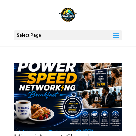
Select Page