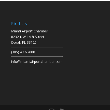
Find Us
Miami Airport Chamber
8232 NW 14th Street
Doral, FL 33126
(305) 477-7600
info@miamiairportchamber.com