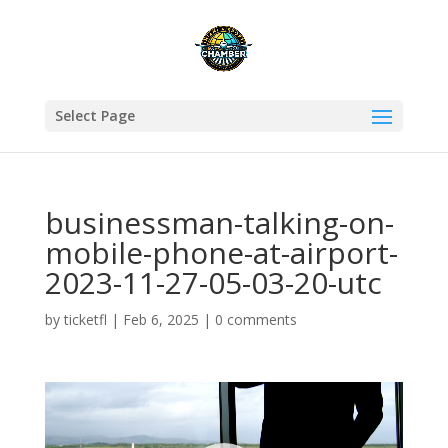
Select Page
businessman-talking-on-
mobile-phone-at-airport-
2023-11-27-05-03-20-utc
by
ticketfl
|
Feb 6, 2025
|
0 comments
Video
Player