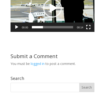
00:00
00:14
Submit a Comment
You must be
logged in
to post a comment.
Search