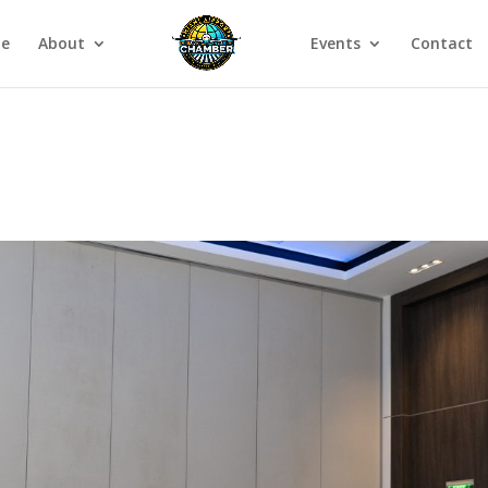
e
About
Events
Contact