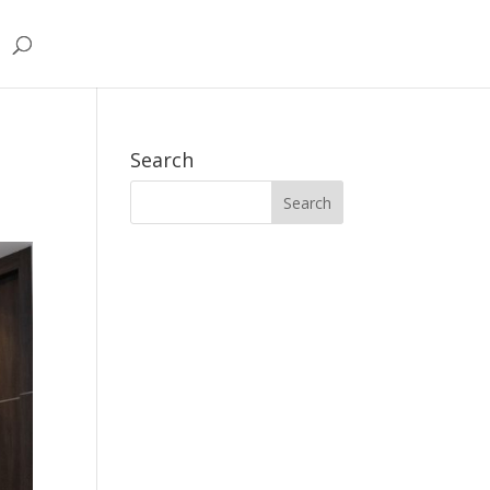
Search