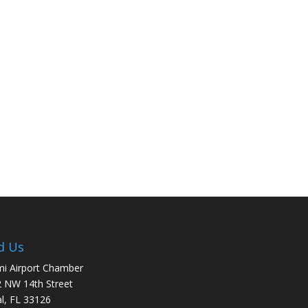
d Us
i Airport Chamber
 NW 14th Street
l, FL 33126