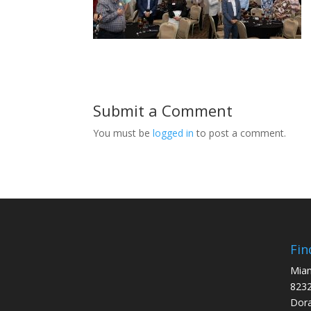
Submit a Comment
You must be
logged in
to post a comment.
Fin
Miam
8232
Dora