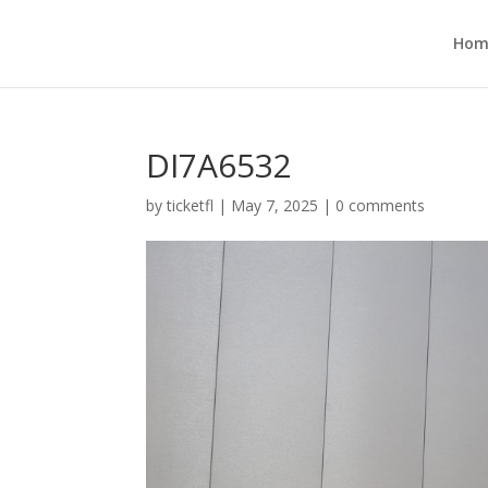
Hom
DI7A6532
by
ticketfl
|
May 7, 2025
|
0 comments