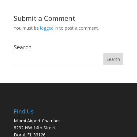
Submit a Comment
You must be
logged in
to post a comment.
Search
Find Us
Miami Airport Chamber
8232 NW 14th Street
Doral, FL 33126