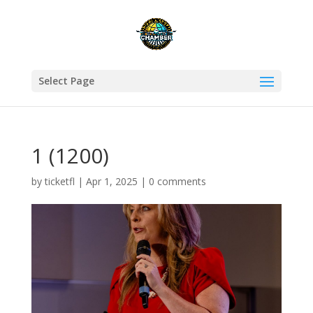
Select Page
1 (1200)
by
ticketfl
|
Apr 1, 2025
|
0 comments