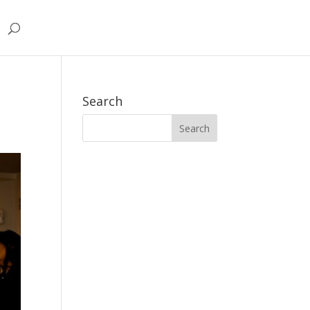
Search