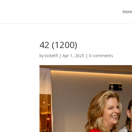
Hom
42 (1200)
by
ticketfl
|
Apr 1, 2025
|
0 comments