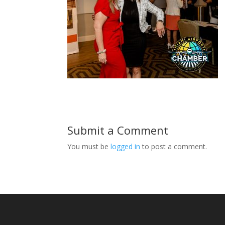
Submit a Comment
You must be
logged in
to post a comment.