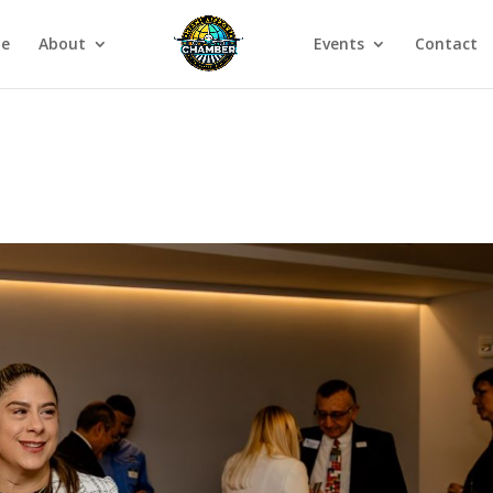
e
About
Events
Contact