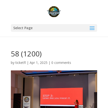
Select Page
58 (1200)
by
ticketfl
|
Apr 1, 2025
|
0 comments