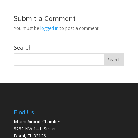
Submit a Comment
You must be
logged in
to post a comment.
Search
Find Us
Miami Airport Chamber
8232 NW 14th Street
Doral, FL 33126