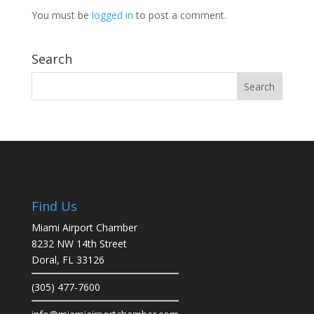
You must be
logged in
to post a comment.
Search
Find Us
Miami Airport Chamber
8232 NW 14th Street
Doral, FL 33126
(305) 477-7600