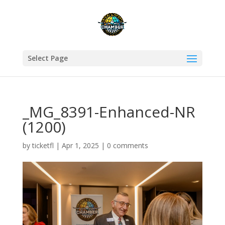
Select Page
_MG_8391-Enhanced-NR
(1200)
by
ticketfl
|
Apr 1, 2025
|
0 comments