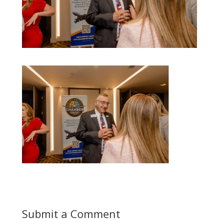
Submit a Comment