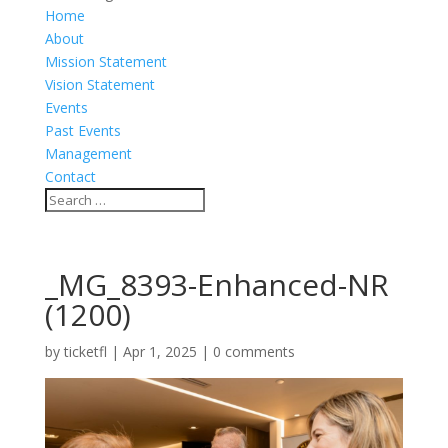
Home
About
Mission Statement
Vision Statement
Events
Past Events
Management
Contact
_MG_8393-Enhanced-NR
(1200)
by
ticketfl
|
Apr 1, 2025
|
0 comments