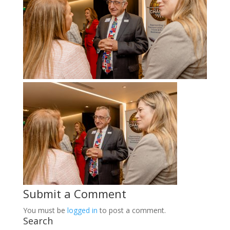
Submit a Comment
You must be
logged in
to post a comment.
Search