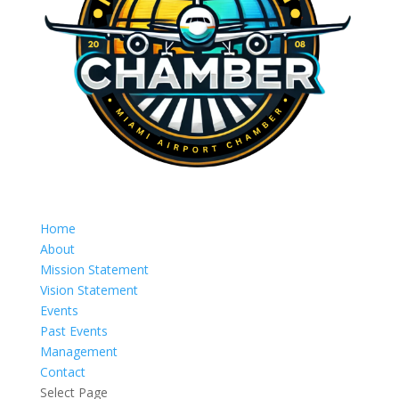
Home
About
Mission Statement
Vision Statement
Events
Past Events
Management
Contact
Select Page