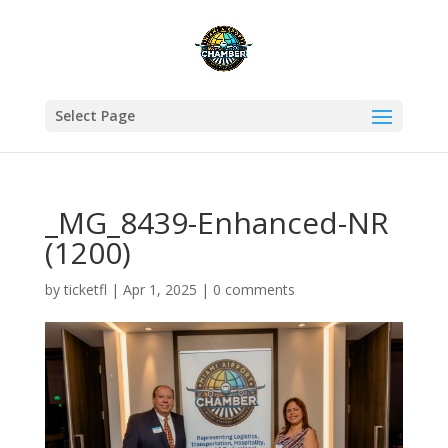
Select Page
_MG_8439-Enhanced-NR
(1200)
by
ticketfl
|
Apr 1, 2025
|
0 comments