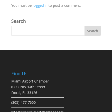
You must be
logged in
to post a comment.
Search
Find Us
Miami Airport Chamber
8232 NW 14th Street
Doral, FL 33126
(305) 477-7600