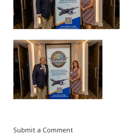
Submit a Comment