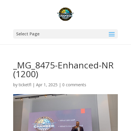
Select Page
_MG_8475-Enhanced-NR
(1200)
by
ticketfl
|
Apr 1, 2025
|
0 comments