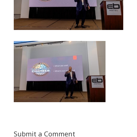
Submit a Comment