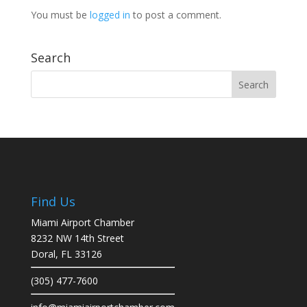
You must be
logged in
to post a comment.
Search
Find Us
Miami Airport Chamber
8232 NW 14th Street
Doral, FL 33126
(305) 477-7600