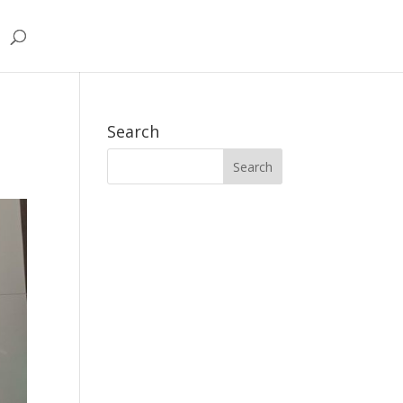
Search