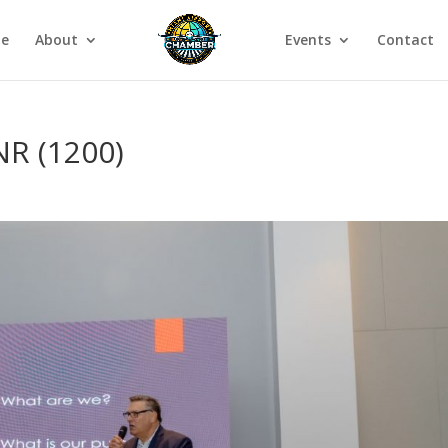
e
About
Events
Contact
R (1200)