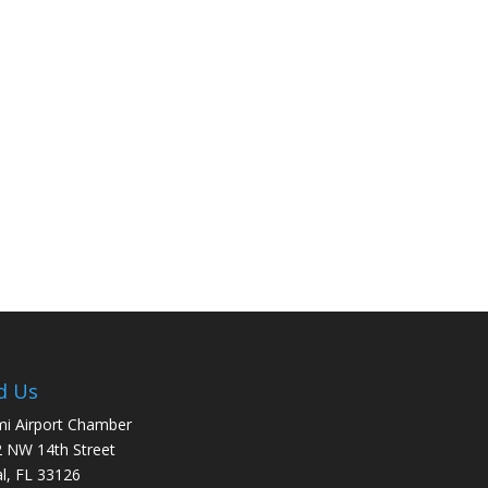
d Us
i Airport Chamber
 NW 14th Street
l, FL 33126