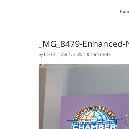
Hom
_MG_8479-Enhanced-N
by
ticketfl
|
Apr 1, 2025
|
0 comments