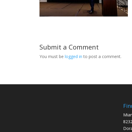
Submit a Comment
You must be
logged in
to post a comment.
Fin
Miam
8232
Dora