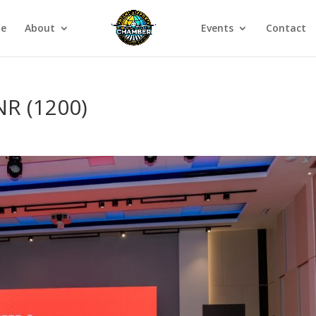
e
About
Events
Contact
R (1200)