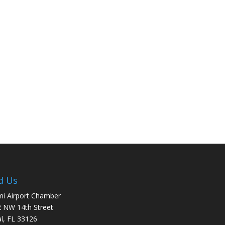
d Us
i Airport Chamber
 NW 14th Street
l, FL 33126