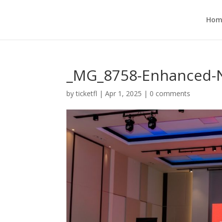
Hom
_MG_8758-Enhanced-N
by
ticketfl
|
Apr 1, 2025
|
0 comments