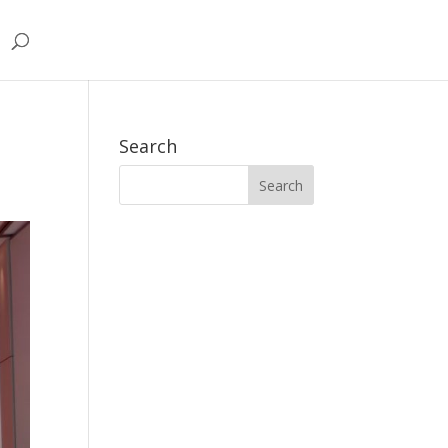
Search