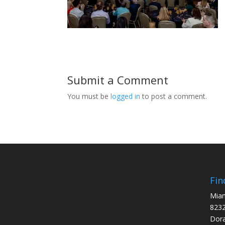
Submit a Comment
You must be
logged in
to post a comment.
Fin
Miam
8232
Dora