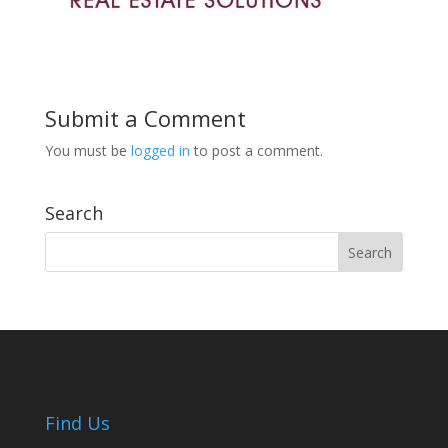
Submit a Comment
You must be
logged in
to post a comment.
Search
Find Us