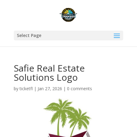
Select Page
Safie Real Estate
Solutions Logo
by
ticketfl
|
Jan 27, 2026
|
0 comments