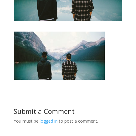
Submit a Comment
You must be
logged in
to post a comment.