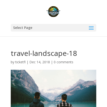
Select Page
travel-landscape-18
by
ticketfl
|
Dec 14, 2018
|
0 comments