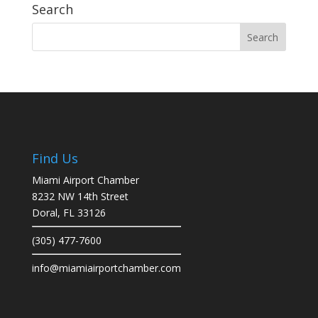
Search
Find Us
Miami Airport Chamber
8232 NW 14th Street
Doral, FL 33126
(305) 477-7600
info@miamiairportchamber.com