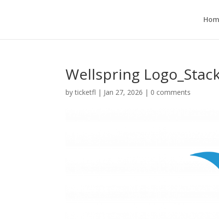
Hom
Wellspring Logo_Stac
by
ticketfl
|
Jan 27, 2026
|
0 comments