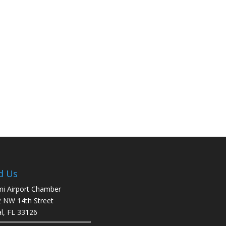
d Us
i Airport Chamber
 NW 14th Street
l, FL 33126