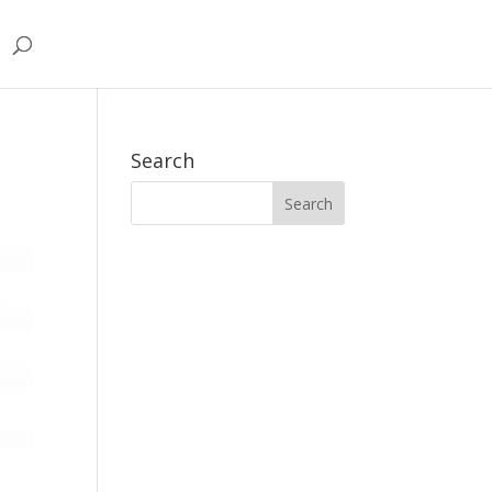
Search