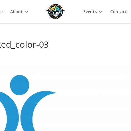
e
About
Events
Contact
ked_color-03