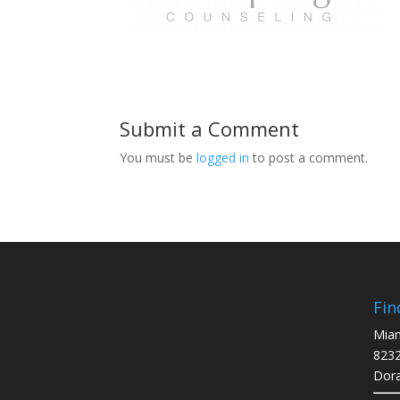
Submit a Comment
You must be
logged in
to post a comment.
Fin
Miam
8232
Dora